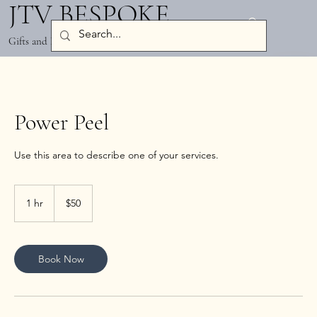
JTV BESPOKE
Log In
Gifts and Party Decor
Power Peel
50
US
1 hr
1
$50
dollars
h
Book Now