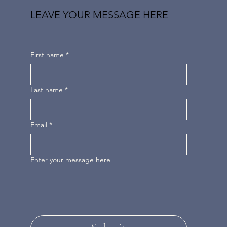
LEAVE YOUR MESSAGE HERE
First name
*
Last name
*
Email
*
Enter your message here