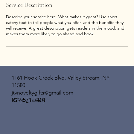
Service Description
Describe your service here. What makes it great? Use short
catchy text to tell people what you offer, and the benefits they
will receive. A great description gets readers in the mood, and
1161 Hook Creek Blvd, Valley Stream, NY
11580
jtvnoveltygifts@gmail.com
929-571-7101
IG: jtv_novelty