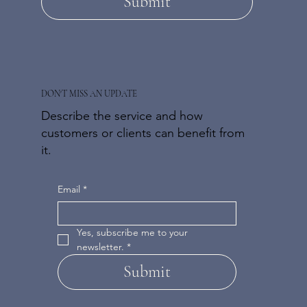
Submit
DON'T MISS AN UPDATE
Describe the service and how
customers or clients can benefit from
it.
Email
*
Yes, subscribe me to your 
newsletter.
*
Submit