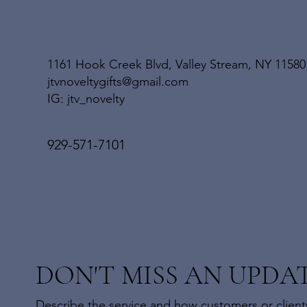
1161 Hook Creek Blvd, Valley Stream, NY 11580
jtvnoveltygifts@gmail.com
IG: jtv_novelty
929-571-7101
DON'T MISS AN UPDA
Describe the service and how customers or clients