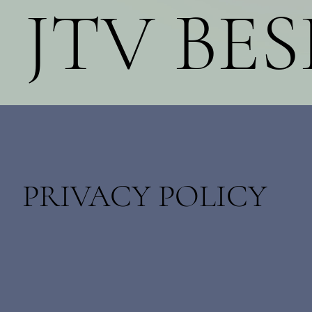
JTV BE
PRIVACY POLICY