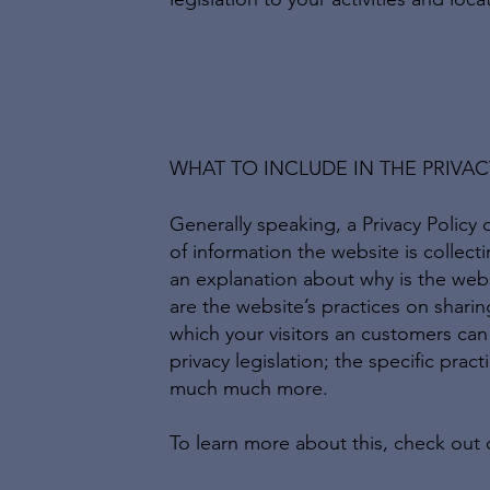
WHAT TO INCLUDE IN THE PRIVAC
Generally speaking, a Privacy Policy 
of information the website is collect
an explanation about why is the webs
are the website’s practices on sharing
which your visitors an customers can 
privacy legislation; the specific prac
much much more.
To learn more about this, check out o