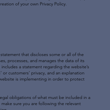
reation of your own Privacy Policy.
a statement that discloses some or all of the
oses, processes, and manages the data of its
so includes a statement regarding the website’s
s’ or customers’ privacy, and an explanation
website is implementing in order to protect
 legal obligations of what must be included in a
o make sure you are following the relevant
tion.