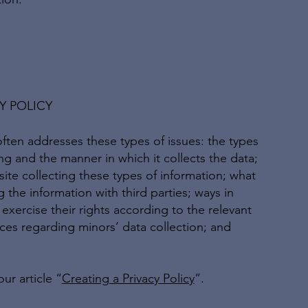
Y POLICY
often addresses these types of issues: the types
ing and the manner in which it collects the data;
ite collecting these types of information; what
 the information with third parties; ways in
exercise their rights according to the relevant
tices regarding minors’ data collection; and
ur article “
Creating a Privacy Policy
”.