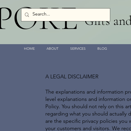
SPOKE
Gifts an
HOME
ABOUT
SERVICES
BLOG
A LEGAL DISCLAIMER
The explanations and information pr
level explanations and information 
Policy. You should not rely on this a
regarding what you should actually
are the specific privacy policies you
your customers and visitors. We rec