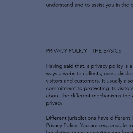
understand and to assist you in the c
PRIVACY POLICY - THE BASICS
Having said that, a privacy policy is 
ways a website collects, uses, discl
visitors and customers. It usually al
commitment to protecting its visitor
about the different mechanisms the 
privacy.
Different jurisdictions have different
Privacy Policy. You are responsible t
legislation to your activities and loca