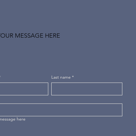
YOUR MESSAGE HERE
*
Last name
*
 message here