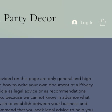
d Party Decor
Log In
ovided on this page are only general and high-
on how to write your own document of a Privacy
rticle as legal advice or as recommendations
 do, because we cannot know in advance what
 wish to establish between your business and
ommend that you seek legal advice to help you