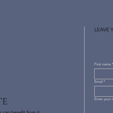
LEAVE 
First name
Email
*
TE
Enter your
 can benefit from it.