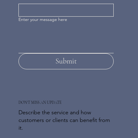
Enter your message here
Submit
DON'T MISS AN UPDATE
Describe the service and how
customers or clients can benefit from
it.