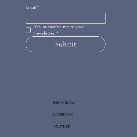
Email
*
Yes, subscribe me to your 
newsletter.
*
Submit
INSTAGRAM
FACEBOOK
YOUTUBE