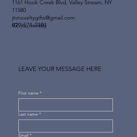
1161 Hook Creek Blvd, Valley Stream, NY
11580
jtvnoveltygifts@gmail.com
929-571-7101
IG: jtv_novelty
LEAVE YOUR MESSAGE HERE
First name
*
Last name
*
Email
*