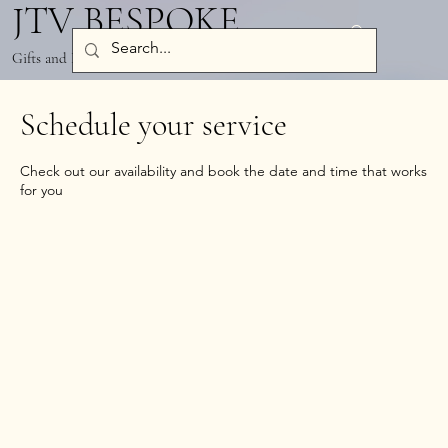
JTV BESPOKE
Log In
Gifts and Party Decor
Schedule your service
Check out our availability and book the date and time that works
for you